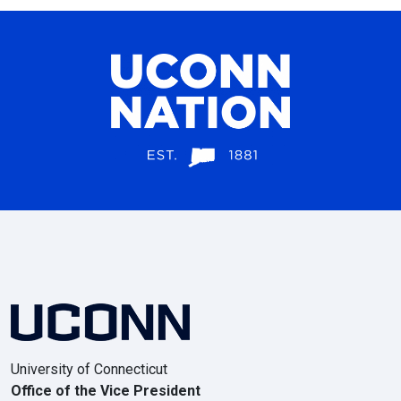
University of Connecticut
Office of the Vice President