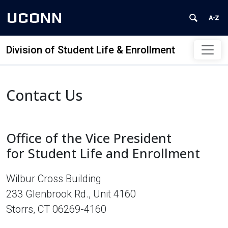
UCONN
Division of Student Life & Enrollment
Skip to content
Contact Us
Office of the Vice President
for Student Life and Enrollment
Wilbur Cross Building
233 Glenbrook Rd., Unit 4160
Storrs, CT 06269-4160