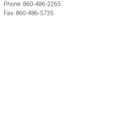
Phone: 860-486-2265
Fax: 860-486-5735