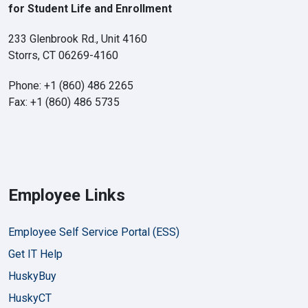
for Student Life and Enrollment
233 Glenbrook Rd., Unit 4160
Storrs, CT 06269-4160
Phone: +1 (860) 486 2265
Fax: +1 (860) 486 5735
Employee Links
Employee Self Service Portal (ESS)
Get IT Help
HuskyBuy
HuskyCT